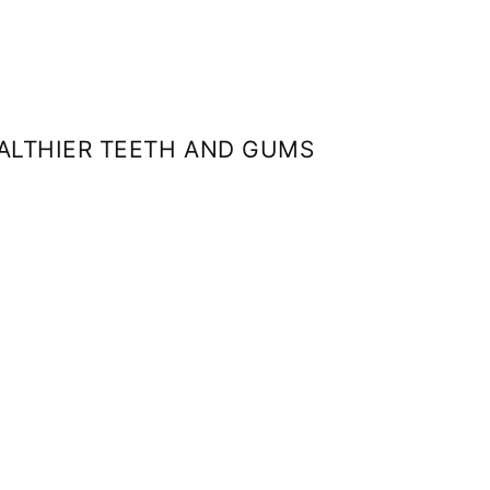
EALTHIER TEETH AND GUMS