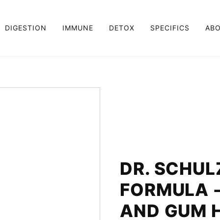
DIGESTION
IMMUNE
DETOX
SPECIFICS
AB
DR. SCHUL
FORMULA 
AND GUM 