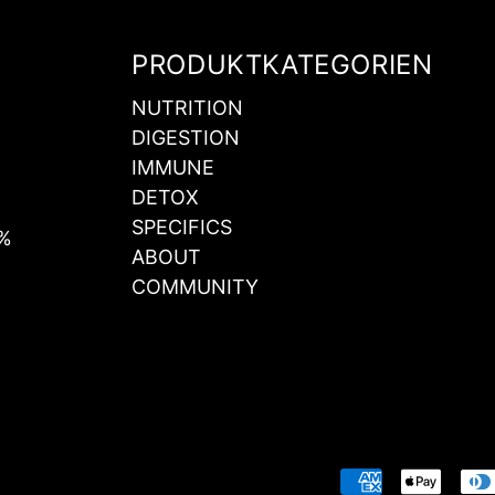
PRODUKTKATEGORIEN
NUTRITION
DIGESTION
IMMUNE
DETOX
SPECIFICS
0%
ABOUT
COMMUNITY