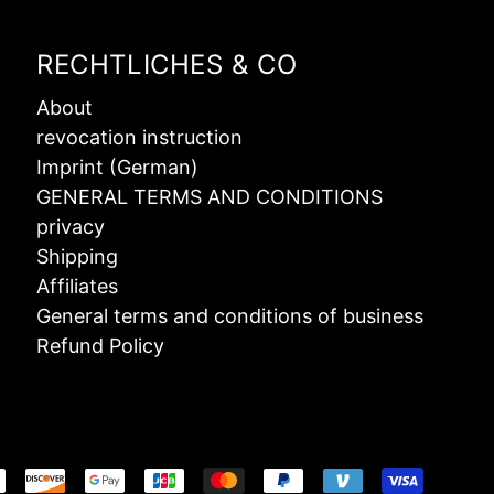
RECHTLICHES & CO
About
revocation instruction
Imprint (German)
GENERAL TERMS AND CONDITIONS
privacy
Shipping
Affiliates
General terms and conditions of business
Refund Policy