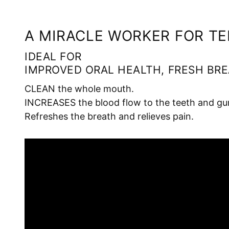
A MIRACLE WORKER FOR T
IDEAL FOR
IMPROVED ORAL HEALTH, FRESH BRE
CLEAN the whole mouth.
INCREASES the blood flow to the teeth and gu
Refreshes the breath and relieves pain.