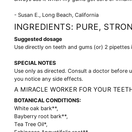
- Susan E., Long Beach, California
INGREDIENTS: PURE, STRO
Suggested dosage
Use directly on teeth and gums (or) 2 pipettes
SPECIAL NOTES
Use only as directed. Consult a doctor before u
you notice any side effects.
A MIRACLE WORKER FOR YOUR TEETH
BOTANICAL CONDITIONS:
White oak bark**,
Bayberry root bark**,
Tea Tree Oil*,