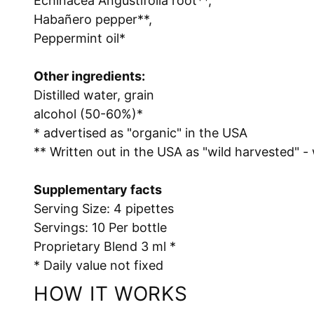
Echinacea Angustifolia root**,
Habañero pepper**,
Peppermint oil*
Other ingredients:
Distilled water, grain
alcohol (50-60%)*
* advertised as "organic" in the USA
** Written out in the USA as "wild harvested" -
Supplementary facts
Serving Size: 4 pipettes
Servings: 10 Per bottle
Proprietary Blend 3 ml *
* Daily value not fixed
HOW IT WORKS