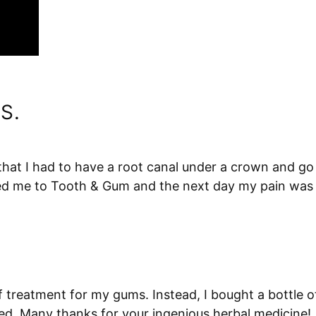
S.
 that I had to have a root canal under a crown and go 
 me to Tooth & Gum and the next day my pain was gone
f treatment for my gums. Instead, I bought a bottle
ed. Many thanks for your ingenious herbal medicine!