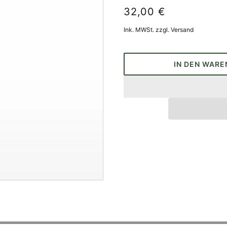
32,00 €
Ink. MWSt. zzgl. Versand
IN DEN WARE