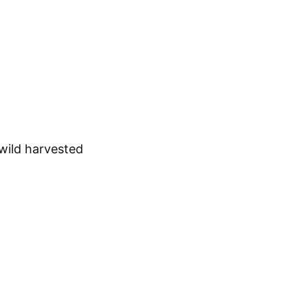
 wild harvested