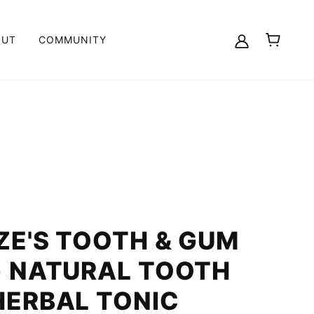
OUT
COMMUNITY
ZE'S TOOTH & GUM
- NATURAL TOOTH
HERBAL TONIC