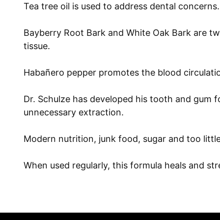
Tea tree oil is used to address dental concerns. E
Bayberry Root Bark and White Oak Bark are two 
tissue.
Habañero pepper promotes the blood circulation
Dr. Schulze has developed his tooth and gum for
unnecessary extraction.
Modern nutrition, junk food, sugar and too litt
When used regularly, this formula heals and st