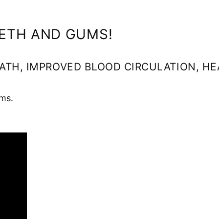
EETH AND GUMS!
ATH, IMPROVED BLOOD CIRCULATION, H
ms.