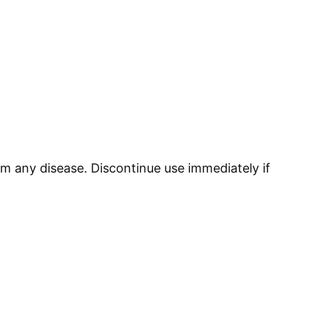
om any disease. Discontinue use immediately if