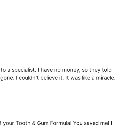
to a specialist. I have no money, so they told
. I couldn't believe it. It was like a miracle.
 of your Tooth & Gum Formula! You saved me! I