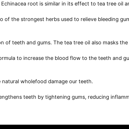
chinacea root is similar in its effect to tea tree oil a
of the strongest herbs used to relieve bleeding gum
 of teeth and gums. The tea tree oil also masks the 
mula to increase the blood flow to the teeth and gum
le natural wholefood damage our teeth.
rengthens teeth by tightening gums, reducing inflam