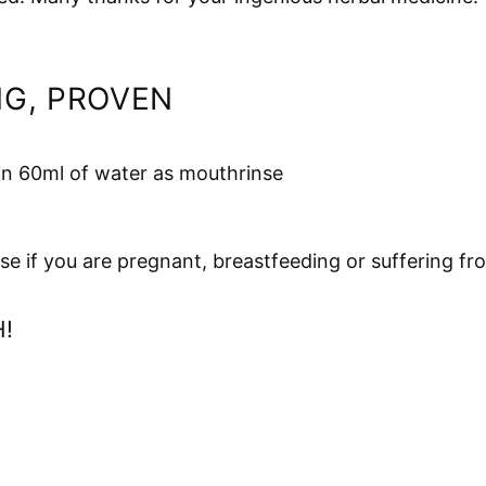
NG, PROVEN
 in 60ml of water as mouthrinse
se if you are pregnant, breastfeeding or suffering fr
!