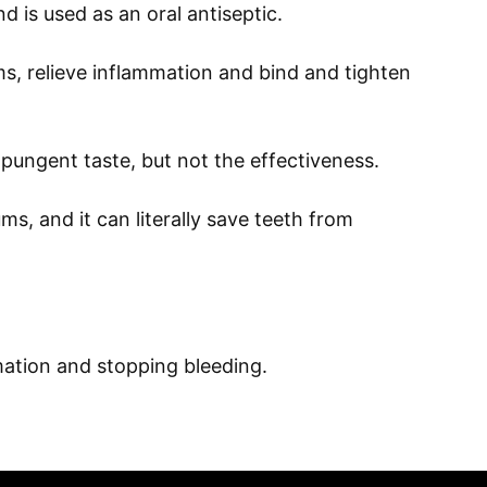
nd is used as an oral antiseptic.
s, relieve inflammation and bind and tighten
pungent taste, but not the effectiveness.
s, and it can literally save teeth from
mation and stopping bleeding.