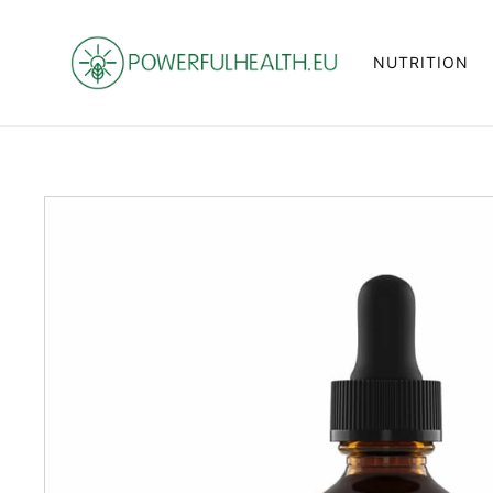
NUTRITION