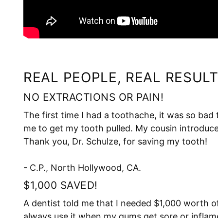
REAL PEOPLE, REAL RESULT
NO EXTRACTIONS OR PAIN!
The first time I had a toothache, it was so bad
me to get my tooth pulled. My cousin introduced
Thank you, Dr. Schulze, for saving my tooth!
- C.P., North Hollywood, CA.
$1,000 SAVED!
A dentist told me that I needed $1,000 worth o
always use it when my gums get sore or inflam