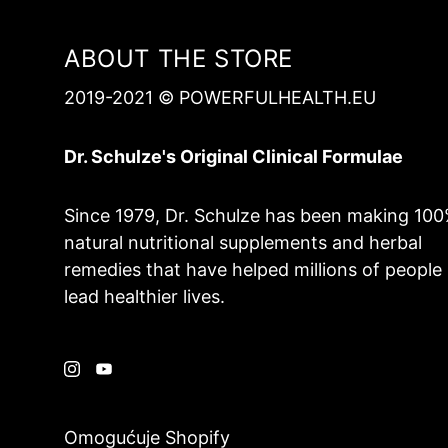
ABOUT THE STORE
2019-2021 © POWERFULHEALTH.EU
Dr. Schulze's Original Clinical Formulae
Since 1979, Dr. Schulze has been making 10
natural nutritional supplements and herbal
remedies that have helped millions of people
lead healthier lives.
Omogućuje Shopify