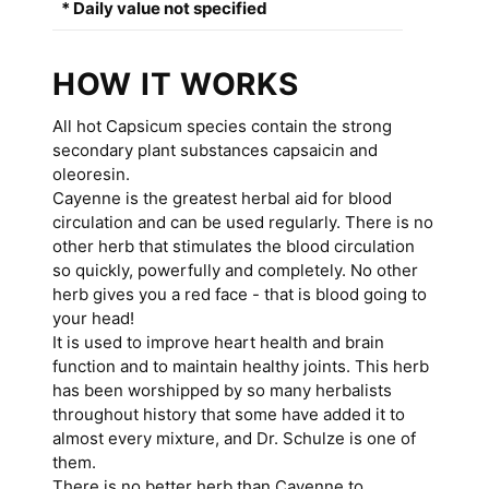
* Daily value not specified
HOW IT WORKS
All hot Capsicum species contain the strong
secondary plant substances capsaicin and
oleoresin.
Cayenne is the greatest herbal aid for blood
circulation and can be used regularly. There is no
other herb that stimulates the blood circulation
so quickly, powerfully and completely. No other
herb gives you a red face - that is blood going to
your head!
It is used to improve heart health and brain
function and to maintain healthy joints. This herb
has been worshipped by so many herbalists
throughout history that some have added it to
almost every mixture, and Dr. Schulze is one of
them.
There is no better herb than Cayenne to