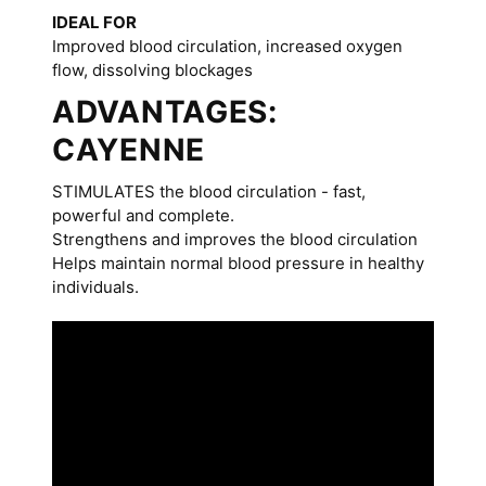
IDEAL FOR
Improved blood circulation, increased oxygen
flow, dissolving blockages
ADVANTAGES:
CAYENNE
STIMULATES the blood circulation - fast,
powerful and complete.
Strengthens and improves the blood circulation
Helps maintain normal blood pressure in healthy
individuals.