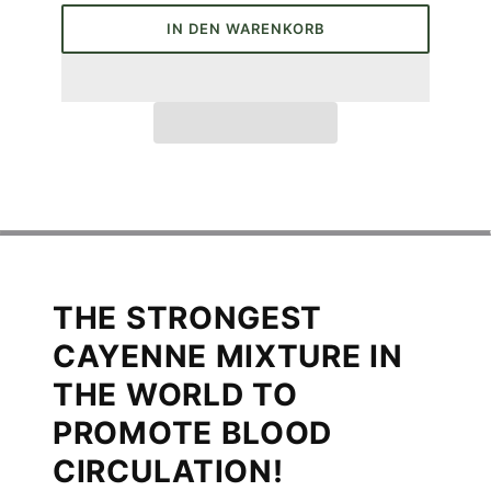
IN DEN WARENKORB
THE STRONGEST
CAYENNE MIXTURE IN
THE WORLD TO
PROMOTE BLOOD
CIRCULATION!