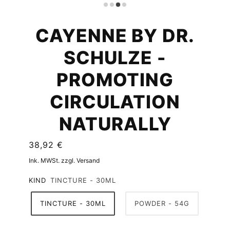
CAYENNE BY DR.
SCHULZE -
PROMOTING
CIRCULATION
NATURALLY
38,92 €
Ink. MWSt. zzgl. Versand
KIND
TINCTURE - 30ML
TINCTURE - 30ML
POWDER - 54G