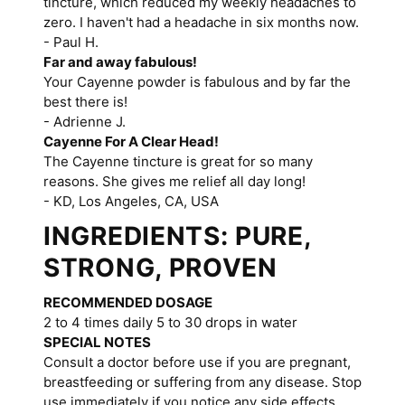
tincture, which reduced my weekly headaches to
zero. I haven't had a headache in six months now.
- Paul H.
Far and away fabulous!
Your Cayenne powder is fabulous and by far the
best there is!
- Adrienne J.
Cayenne For A Clear Head!
The Cayenne tincture is great for so many
reasons. She gives me relief all day long!
- KD, Los Angeles, CA, USA
INGREDIENTS: PURE,
STRONG, PROVEN
RECOMMENDED DOSAGE
2 to 4 times daily 5 to 30 drops in water
SPECIAL NOTES
Consult a doctor before use if you are pregnant,
breastfeeding or suffering from any disease. Stop
use immediately if you notice any side effects.