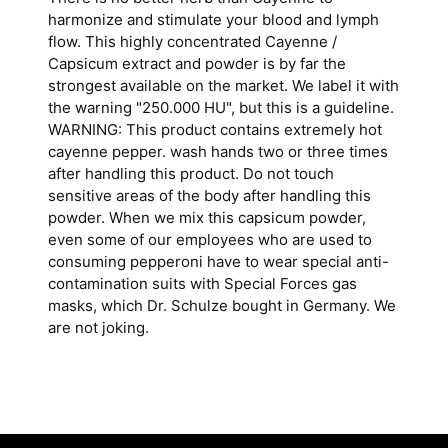
harmonize and stimulate your blood and lymph
flow. This highly concentrated Cayenne /
Capsicum extract and powder is by far the
strongest available on the market. We label it with
the warning "250.000 HU", but this is a guideline.
WARNING: This product contains extremely hot
cayenne pepper. wash hands two or three times
after handling this product. Do not touch
sensitive areas of the body after handling this
powder. When we mix this capsicum powder,
even some of our employees who are used to
consuming pepperoni have to wear special anti-
contamination suits with Special Forces gas
masks, which Dr. Schulze bought in Germany. We
are not joking.