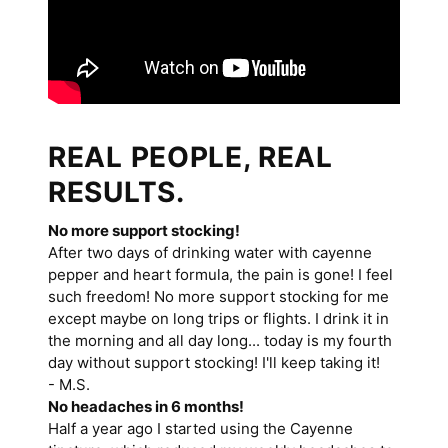
REAL PEOPLE, REAL
RESULTS.
No more support stocking!
After two days of drinking water with cayenne
pepper and heart formula, the pain is gone! I feel
such freedom! No more support stocking for me
except maybe on long trips or flights. I drink it in
the morning and all day long... today is my fourth
day without support stocking! I'll keep taking it!
- M.S.
No headaches in 6 months!
Half a year ago I started using the Cayenne