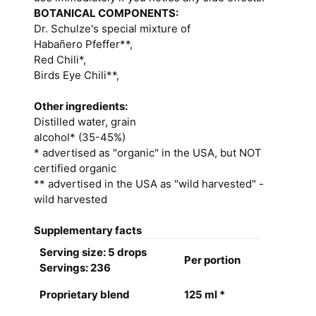
BOTANICAL COMPONENTS:
Dr. Schulze's special mixture of
Habañero Pfeffer**,
Red Chili*,
Birds Eye Chili**,
Other ingredients:
Distilled water, grain
alcohol* (35-45%)
* advertised as "organic" in the USA, but NOT
certified organic
** advertised in the USA as "wild harvested" -
wild harvested
Supplementary facts
Serving size: 5 drops
Per portion
Servings: 236
Proprietary blend
125 ml *