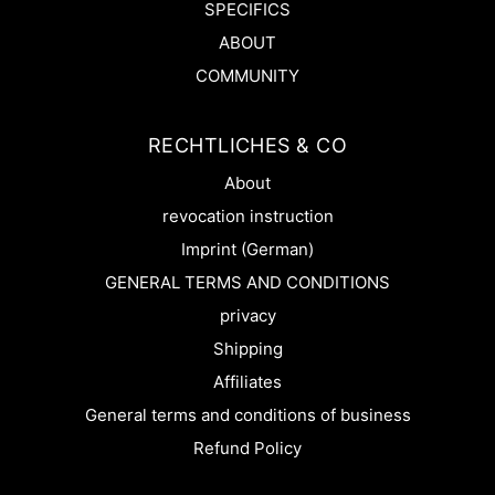
SPECIFICS
ABOUT
COMMUNITY
RECHTLICHES & CO
About
revocation instruction
Imprint (German)
GENERAL TERMS AND CONDITIONS
privacy
Shipping
Affiliates
General terms and conditions of business
Refund Policy