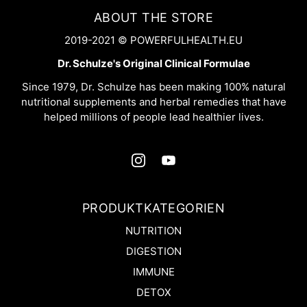
ABOUT THE STORE
2019-2021 © POWERFULHEALTH.EU
Dr. Schulze's Original Clinical Formulae
Since 1979, Dr. Schulze has been making 100% natural
nutritional supplements and herbal remedies that have
helped millions of people lead healthier lives.
PRODUKTKATEGORIEN
NUTRITION
DIGESTION
IMMUNE
DETOX