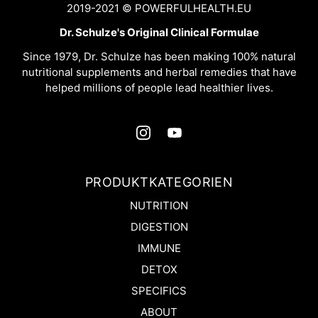
2019-2021 © POWERFULHEALTH.EU
Dr. Schulze's Original Clinical Formulae
Since 1979, Dr. Schulze has been making 100% natural
nutritional supplements and herbal remedies that have
helped millions of people lead healthier lives.
PRODUKTKATEGORIEN
NUTRITION
DIGESTION
IMMUNE
DETOX
SPECIFICS
ABOUT