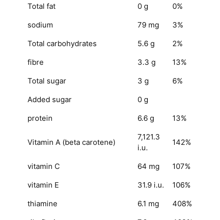
Total fat
0 g
0%
sodium
79 mg
3%
Total carbohydrates
5.6 g
2%
fibre
3.3 g
13%
Total sugar
3 g
6%
Added sugar
0 g
protein
6.6 g
13%
7,121.3
Vitamin A
(beta carotene)
142%
i.u.
vitamin C
64 mg
107%
vitamin E
31.9 i.u.
106%
thiamine
6.1 mg
408%