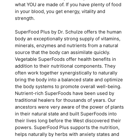
what YOU are made of. If you have plenty of food
in your blood, you get energy, vitality and
strength.
SuperFood Plus by Dr. Schulze offers the human
body an exceptionally strong supply of vitamins,
minerals, enzymes and nutrients from a natural
source that the body can assimilate quickly.
Vegetable SuperFoods offer health benefits in
addition to their nutritional components. They
often work together synergistically to naturally
bring the body into a balanced state and optimize
the body systems to promote overall well-being.
Nutrient-rich SuperFoods have been used by
traditional healers for thousands of years. Our
ancestors were very aware of the power of plants
in their natural state and built SuperFoods into
their lives long before the West discovered their
powers. SuperFood Plus supports the nutrition,
helps naturally by herbs with anxiety states and