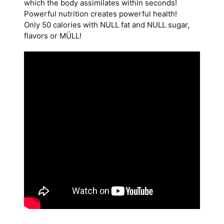
which the body assimilates within seconds!
Powerful nutrition creates powerful health!
Only 50 calories with NULL fat and NULL sugar,
flavors or MÜLL!