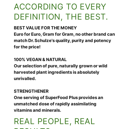
ACCORDING TO EVERY
DEFINITION, THE BEST.
BEST VALUE FOR THE MONEY
Euro for Euro, Gram for Gram, no other brand can
match Dr. Schulze's quality, purity and potency
for the price!
100% VEGAN & NATURAL
Our selection of pure, naturally grown or wild
harvested plant ingredients is absolutely
unrivalled.
STRENGTHENER
One serving of SuperFood Plus provides an
unmatched dose of rapidly assimilating
vitamins and minerals.
REAL PEOPLE, REAL