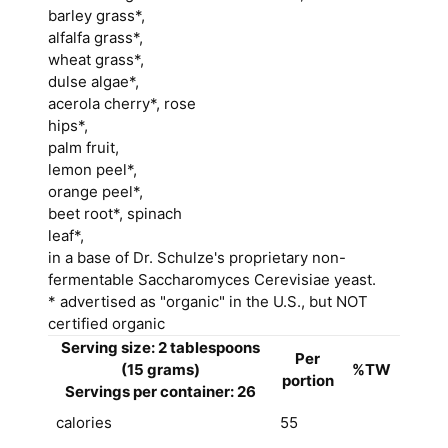
barley grass*,
alfalfa grass*,
wheat grass*,
dulse algae*,
acerola cherry*, rose
hips*,
palm fruit,
lemon peel*,
orange peel*,
beet root*, spinach
leaf*,
in a base of Dr. Schulze's proprietary non-
fermentable Saccharomyces Cerevisiae yeast.
* advertised as "organic" in the U.S., but NOT
certified organic
Serving size: 2 tablespoons
Per
(15 grams)
%TW
portion
Servings per container: 26
calories
55