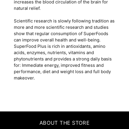
increases the blood circulation of the brain for
natural relief.
Scientific research is slowly following tradition as
more and more scientific research and studies
show that regular consumption of SuperFoods
can improve overall health and well-being.
SuperFood Plus is rich in antioxidants, amino
acids, enzymes, nutrients, vitamins and
phytonutrients and provides a strong daily basis
for: Immediate energy, improved fitness and
performance, diet and weight loss and full body
makeover.
ABOUT THE STORE