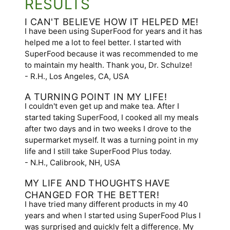
RESULTS
I CAN'T BELIEVE HOW IT HELPED ME!
I have been using SuperFood for years and it has
helped me a lot to feel better. I started with
SuperFood because it was recommended to me
to maintain my health. Thank you, Dr. Schulze!
- R.H., Los Angeles, CA, USA
A TURNING POINT IN MY LIFE!
I couldn't even get up and make tea. After I
started taking SuperFood, I cooked all my meals
after two days and in two weeks I drove to the
supermarket myself. It was a turning point in my
life and I still take SuperFood Plus today.
- N.H., Calibrook, NH, USA
MY LIFE AND THOUGHTS HAVE
CHANGED FOR THE BETTER!
I have tried many different products in my 40
years and when I started using SuperFood Plus I
was surprised and quickly felt a difference. My