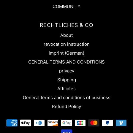
COMMUNITY
RECHTLICHES & CO
About
revocation instruction
Imprint (German)
GENERAL TERMS AND CONDITIONS
privacy
Shipping
Affiliates
General terms and conditions of business
Refund Policy