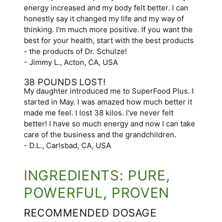
energy increased and my body felt better. I can
honestly say it changed my life and my way of
thinking. I'm much more positive. If you want the
best for your health, start with the best products
- the products of Dr. Schulze!
- Jimmy L., Acton, CA, USA
38 POUNDS LOST!
My daughter introduced me to SuperFood Plus. I
started in May. I was amazed how much better it
made me feel. I lost 38 kilos. I've never felt
better! I have so much energy and now I can take
care of the business and the grandchildren.
- D.L., Carlsbad, CA, USA
INGREDIENTS: PURE,
POWERFUL, PROVEN
RECOMMENDED DOSAGE