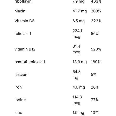
riboflavin
7.9 mg
463%
niacin
41.7 mg
209%
Vitamin B6
6.5 mg
323%
224.1
folic acid
56%
mcg
31.4
vitamin B12
523%
mcg
pantothenic acid
18.9 mg
189%
64.3
calcium
5%
mg
iron
4.6 mg
26%
114.8
iodine
77%
mcg
zinc
1.9 mg
13%