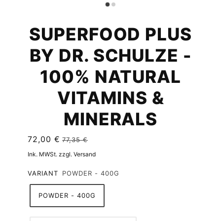
SUPERFOOD PLUS
BY DR. SCHULZE -
100% NATURAL
VITAMINS &
MINERALS
72,00 €
77,35 €
Ink. MWSt. zzgl. Versand
VARIANT
POWDER - 400G
POWDER - 400G