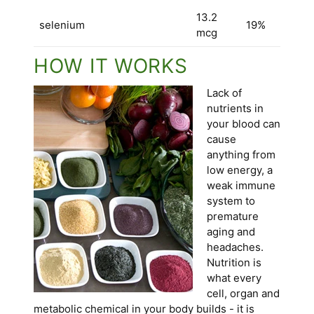
13.2
selenium
19%
mcg
HOW IT WORKS
Lack of
nutrients in
your blood can
cause
anything from
low energy, a
weak immune
system to
premature
aging and
headaches.
Nutrition is
what every
cell, organ and
metabolic chemical in your body builds - it is