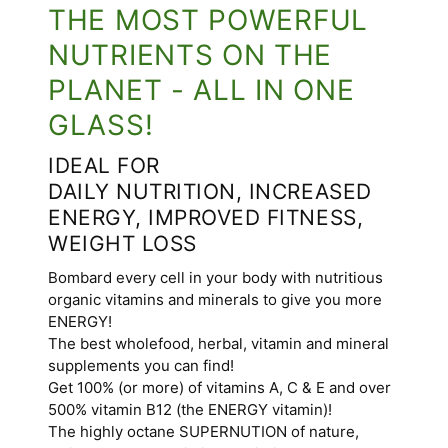
THE MOST POWERFUL
NUTRIENTS ON THE
PLANET - ALL IN ONE
GLASS!
IDEAL FOR
DAILY NUTRITION, INCREASED
ENERGY, IMPROVED FITNESS,
WEIGHT LOSS
Bombard every cell in your body with nutritious
organic vitamins and minerals to give you more
ENERGY!
The best wholefood, herbal, vitamin and mineral
supplements you can find!
Get 100% (or more) of vitamins A, C & E and over
500% vitamin B12 (the ENERGY vitamin)!
The highly octane SUPERNUTION of nature,