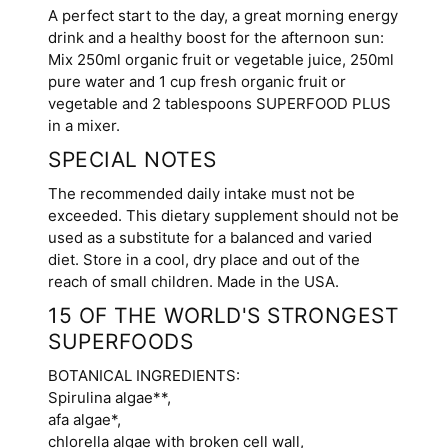
A perfect start to the day, a great morning energy
drink and a healthy boost for the afternoon sun:
Mix 250ml organic fruit or vegetable juice, 250ml
pure water and 1 cup fresh organic fruit or
vegetable and 2 tablespoons SUPERFOOD PLUS
in a mixer.
SPECIAL NOTES
The recommended daily intake must not be
exceeded. This dietary supplement should not be
used as a substitute for a balanced and varied
diet. Store in a cool, dry place and out of the
reach of small children. Made in the USA.
15 OF THE WORLD'S STRONGEST
SUPERFOODS
BOTANICAL INGREDIENTS:
Spirulina algae**,
afa algae*,
chlorella algae with broken cell wall,