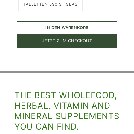
TABLETTEN 390 ST GLAS
IN DEN WARENKORB
JETZT ZUM CHECKOUT
THE BEST WHOLEFOOD,
HERBAL, VITAMIN AND
MINERAL SUPPLEMENTS
YOU CAN FIND.